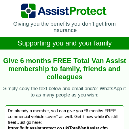
Giving you the benefits you don't get from
insurance
Supporting you and your family
Give 6 months FREE Total Van Assist
membership to family, friends and
colleagues
Simply copy the text below and email and/or WhatsApp it
to as many people as you wish:
I'm already a member, so I can give you *6 months FREE
commercial vehicle cover* as well. Get it now while it's still
free! Just go here:
https://gift.assistprotect.co.uk/TotalVanAssist.cfm