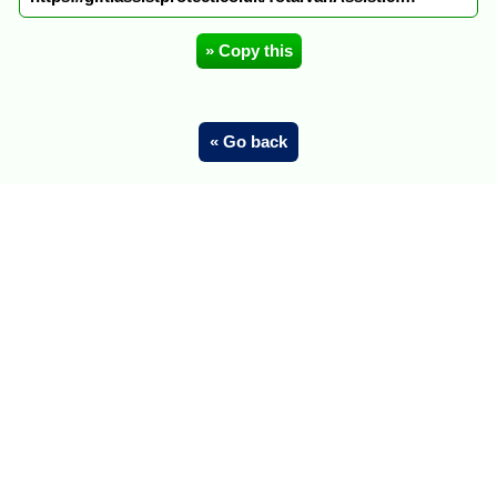
» Copy this
« Go back