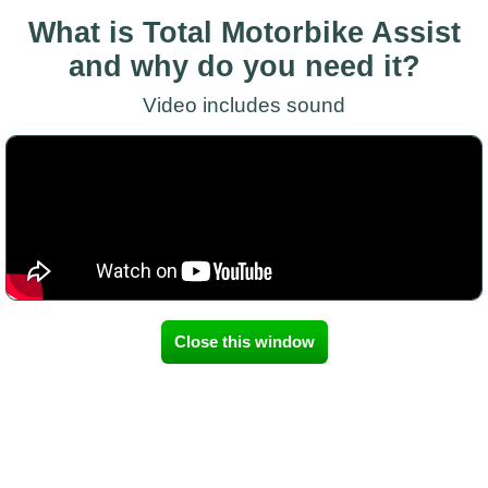
What is Total Motorbike Assist
and why do you need it?
Video includes sound