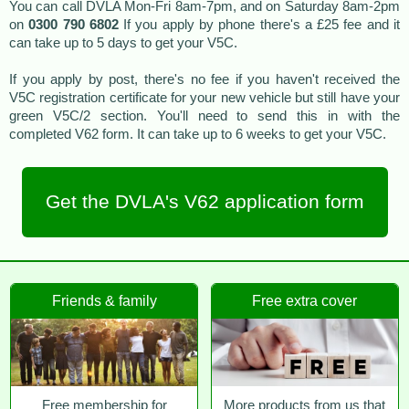
You can call DVLA Mon-Fri 8am-7pm, and on Saturday 8am-2pm
on
0300 790 6802
If you apply by phone there's a £25 fee and it
can take up to 5 days to get your V5C.
If you apply by post, there's no fee if you haven't received the
V5C registration certificate for your new vehicle but still have your
green V5C/2 section. You'll need to send this in with the
completed V62 form. It can take up to 6 weeks to get your V5C.
Get the DVLA's V62 application form
Friends & family
Free extra cover
Free membership for
More products from us that