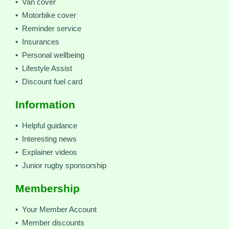
• Van cover
• Motorbike cover
• Reminder service
• Insurances
• Personal wellbeing
• Lifestyle Assist
• Discount fuel card
Information
• Helpful guidance
• Interesting news
• Explainer videos
• Junior rugby sponsorship
Membership
• Your Member Account
• Member discounts