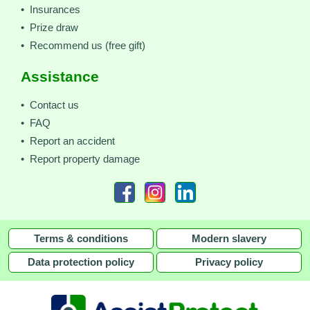
• Insurances
• Prize draw
• Recommend us (free gift)
Assistance
• Contact us
• FAQ
• Report an accident
• Report property damage
Terms & conditions
Modern slavery
Data protection policy
Privacy policy