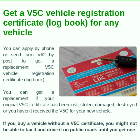
Get a V5C vehicle registration
certificate (log book) for any
vehicle
You can apply by phone
or send form V62 by
post to get a
replacement V5C
vehicle registration
certificate (log book).
You can get a
replacement if your
original V5C certificate has been lost, stolen, damaged, destroyed
or you haven't received the V5C for your new vehicle.
If you buy a vehicle without a V5C certificate, you might not
be able to tax it and drive it on public roads until you get one.