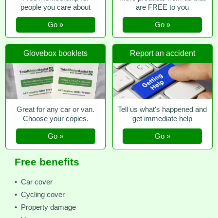
people you care about
are FREE to you
Go »
Go »
Glovebox booklets
Report an accident
Great for any car or van.
Tell us what's happened and
Choose your copies.
get immediate help
Go »
Go »
Free benefits
• Car cover
• Cycling cover
• Property damage