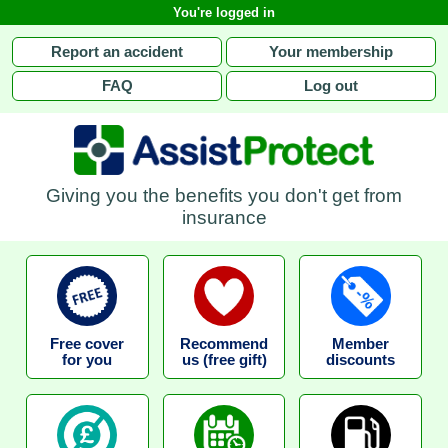
You're logged in
Report an accident
Your membership
FAQ
Log out
Giving you the benefits you don't get from
insurance
Free cover
Recommend
Member
for you
us (free gift)
discounts