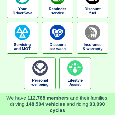
Your
Reminder
Discount
DriverSave
service
fuel
Servicing
Discount
Insurance
and MOT
car wash
& warranty
Personal
Lifestyle
wellbeing
Assist
We have
112,788 members
and their families,
driving
148,504 vehicles
and riding
93,990
cycles