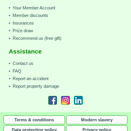
• Your Member Account
• Member discounts
• Insurances
• Prize draw
• Recommend us (free gift)
Assistance
• Contact us
• FAQ
• Report an accident
• Report property damage
Terms & conditions
Modern slavery
Data protection policy
Privacy policy