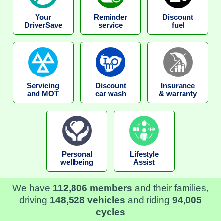
Your
Reminder
Discount
DriverSave
service
fuel
Servicing
Discount
Insurance
and MOT
car wash
& warranty
Personal
Lifestyle
wellbeing
Assist
We have
112,806 members
and their families,
driving
148,528 vehicles
and riding
94,005
cycles