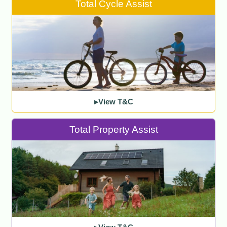
Total Cycle Assist
▸View T&C
Total Property Assist