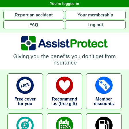
You're logged in
Report an accident
Your membership
FAQ
Log out
Giving you the benefits you don't get from
insurance
Free cover
Recommend
Member
for you
us (free gift)
discounts