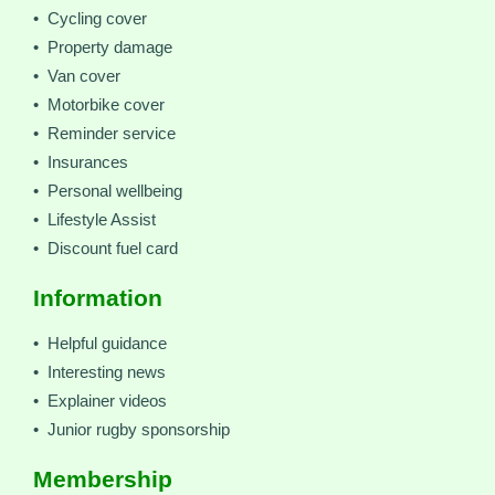
• Cycling cover
• Property damage
• Van cover
• Motorbike cover
• Reminder service
• Insurances
• Personal wellbeing
• Lifestyle Assist
• Discount fuel card
Information
• Helpful guidance
• Interesting news
• Explainer videos
• Junior rugby sponsorship
Membership