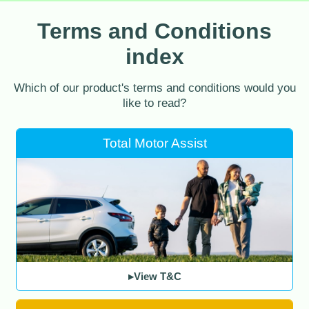
Terms and Conditions
index
Which of our product's terms and conditions would you
like to read?
Total Motor Assist
▸View T&C