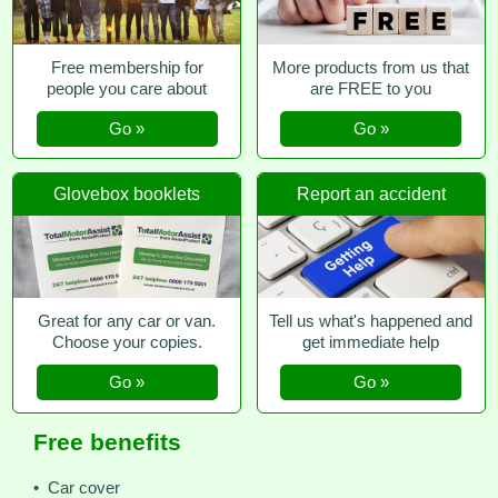
Free membership for
More products from us that
people you care about
are FREE to you
Go »
Go »
Glovebox booklets
Report an accident
Great for any car or van.
Tell us what's happened and
Choose your copies.
get immediate help
Go »
Go »
Free benefits
• Car cover