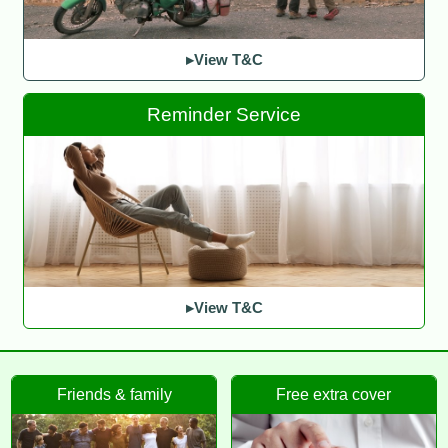
▸View T&C
Reminder Service
▸View T&C
Friends & family
Free extra cover