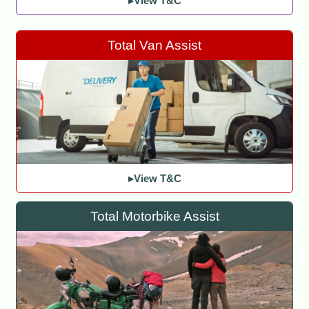
▸View T&C
Total Van Assist
▸View T&C
Total Motorbike Assist