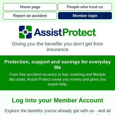
Home page
People who trust us
Report an accident
Member login
Giving you the benefits you don't get from
insurance
Protection, support and savings for everyday
life
From free accident recovery to fuel, motoring and lifestyle
discounts, Assist Protect saves you money and gives you
expert help.
Log into your Member Account
Explore the benefits you've already got with us - and all