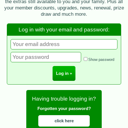
the extras still available to you and your family. Plus all
your member discounts, upgrades, news, renewal, prize
draw and much more.
Log in with your email and password:
Show password
Having trouble logging in?
Forgotten your password?
click here