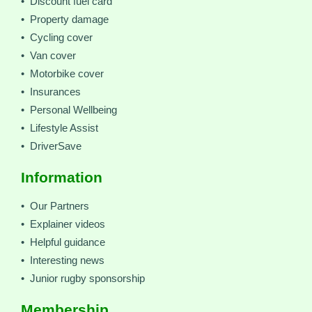
• Discount fuel card
• Property damage
• Cycling cover
• Van cover
• Motorbike cover
• Insurances
• Personal Wellbeing
• Lifestyle Assist
• DriverSave
Information
• Our Partners
• Explainer videos
• Helpful guidance
• Interesting news
• Junior rugby sponsorship
Membership