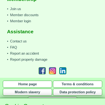
• Join us
• Member discounts
• Member login
Assistance
• Contact us
• FAQ
• Report an accident
• Report property damage
Home page
Terms & conditions
Modern slavery
Data protection policy
Privacy policy