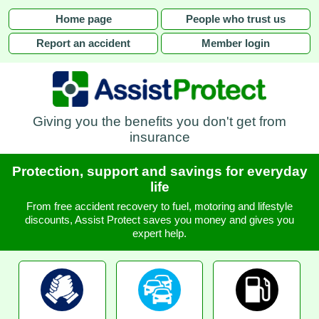
Home page
People who trust us
Report an accident
Member login
Giving you the benefits you don't get from
insurance
Protection, support and savings for everyday
life
From free accident recovery to fuel, motoring and lifestyle
discounts, Assist Protect saves you money and gives you
expert help.