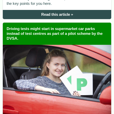
the key points for you here.
Read this article »
Driving tests might start in supermarket car parks
instead of test centres as part of a pilot scheme by the
DVSA.