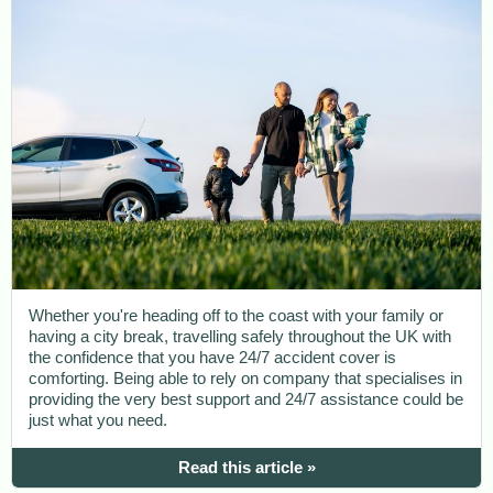
Whether you're heading off to the coast with your family or
having a city break, travelling safely throughout the UK with
the confidence that you have 24/7 accident cover is
comforting. Being able to rely on company that specialises in
providing the very best support and 24/7 assistance could be
just what you need.
Read this article »