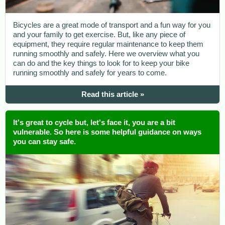
Bicycles are a great mode of transport and a fun way for you
and your family to get exercise. But, like any piece of
equipment, they require regular maintenance to keep them
running smoothly and safely. Here we overview what you
can do and the key things to look for to keep your bike
running smoothly and safely for years to come.
Read this article »
It's great to cycle but, let's face it, you are a bit
vulnerable. So here is some helpful guidance on ways
you can stay safe.