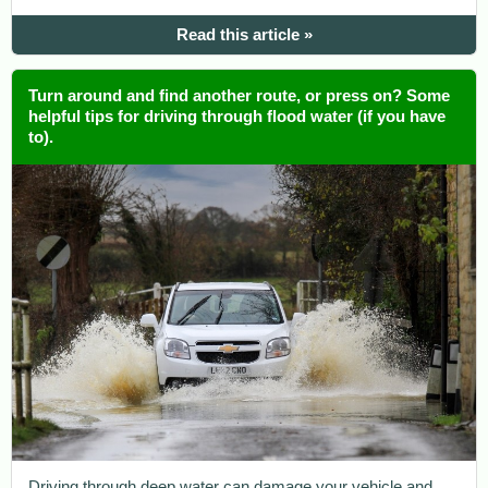
Read this article »
Turn around and find another route, or press on? Some
helpful tips for driving through flood water (if you have
to).
Driving through deep water can damage your vehicle and