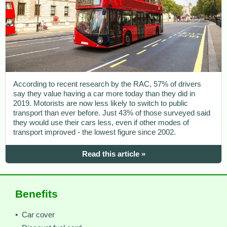
According to recent research by the RAC, 57% of drivers
say they value having a car more today than they did in
2019. Motorists are now less likely to switch to public
transport than ever before. Just 43% of those surveyed said
they would use their cars less, even if other modes of
transport improved - the lowest figure since 2002.
Read this article »
Benefits
• Car cover