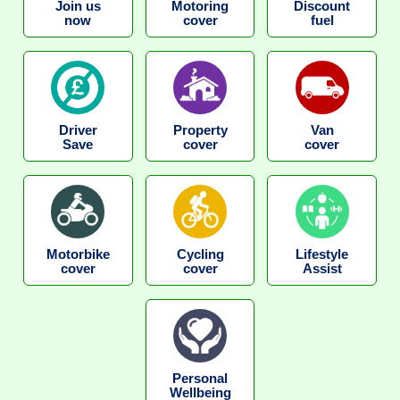
Join us
Motoring
Discount
now
cover
fuel
Driver
Property
Van
Save
cover
cover
Motorbike
Cycling
Lifestyle
cover
cover
Assist
Personal
Wellbeing