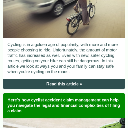
Cycling is in a golden age of popularity, with more and more
people choosing to ride. Unfortunately, the amount of motor
traffic has increased as well. Even with new, safer cycling
routes, getting on your bike can still be dangerous! In this
article we look at ways you and your family can stay safe
when you're cycling on the roads.
Read this article »
Here's how cyclist accident claim management can help
you navigate the legal and financial complexities of filing
a claim.