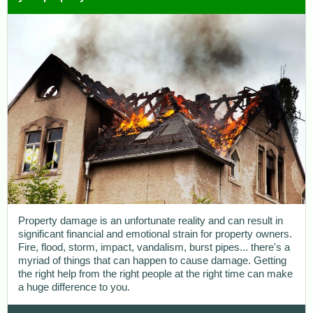
Property damage is an unfortunate reality and can result in
significant financial and emotional strain for property owners.
Fire, flood, storm, impact, vandalism, burst pipes... there's a
myriad of things that can happen to cause damage. Getting
the right help from the right people at the right time can make
a huge difference to you.