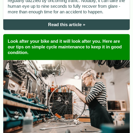
regularly dazzled by oncoming traffic. Notably, it can take the
human eye up to nine seconds to fully recover from glare -
more than enough time for an accident to happen.
Read this article »
Look after your bike and it will look after you. Here are
our tips on simple cycle maintenance to keep it in good
condition.