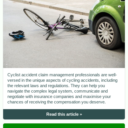
Cyclist accident claim management professionals are well-
versed in the unique aspects of cycling accidents, including
the relevant laws and regulations. They can help you
navigate the complex legal system, communicate and
negotiate with insurance companies and maximise your
chances of receiving the compensation you deserve.
Read this article »