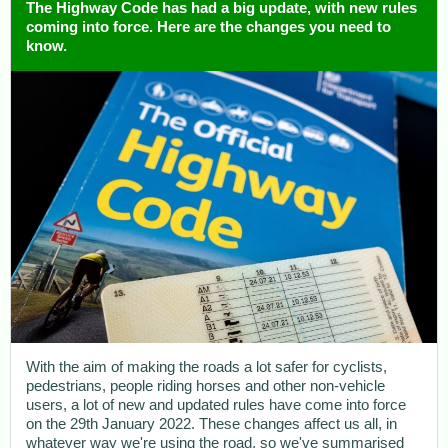
The Highway Code has had a big update, with new rules
coming into force. Here are the changes you need to
know.
With the aim of making the roads a lot safer for cyclists,
pedestrians, people riding horses and other non-vehicle
users, a lot of new and updated rules have come into force
on the 29th January 2022. These changes affect us all, in
whatever way we're using the road, so we've summarised