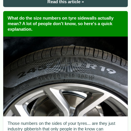
Read this article »
What do the size numbers on tyre sidewalls actually
mean? A lot of people don't know, so here's a quick
explanation.
Those numbers on the sides of your tyres... are they just
industry gibberish that only people in the know can