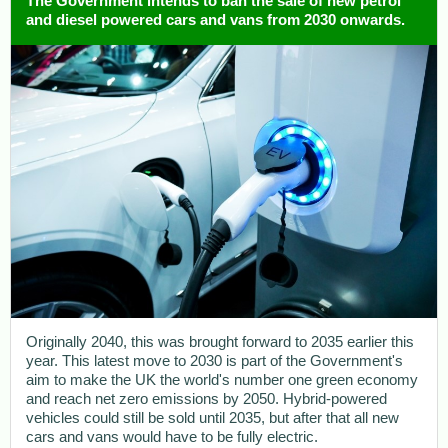
The Government intends to ban the sale of new petrol
and diesel powered cars and vans from 2030 onwards.
Originally 2040, this was brought forward to 2035 earlier this
year. This latest move to 2030 is part of the Government's
aim to make the UK the world's number one green economy
and reach net zero emissions by 2050. Hybrid-powered
vehicles could still be sold until 2035, but after that all new
cars and vans would have to be fully electric.