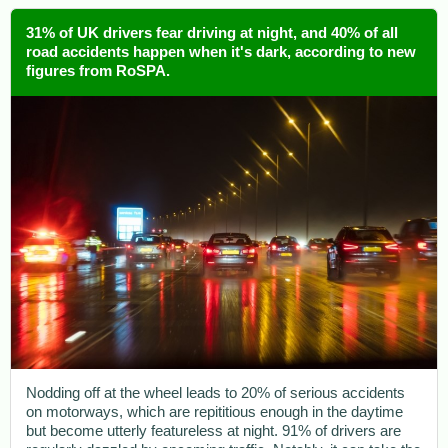
31% of UK drivers fear driving at night, and 40% of all
road accidents happen when it's dark, according to new
figures from RoSPA.
Nodding off at the wheel leads to 20% of serious accidents
on motorways, which are repititious enough in the daytime
but become utterly featureless at night. 91% of drivers are