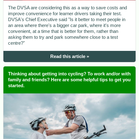
The DVSA are considering this as a way to save costs and
improve convenience for learner drivers taking their test.
DVSA's Chief Executive said "Is it better to meet people in
an area where there's a bigger car park, where it's more
convenient, at a time that is better for them, rather than
asking them to try and park somewhere close to a test
centre?"
Read this article »
Thinking about getting into cycling? To work and/or with
family and friends? Here are some helpful tips to get you
started.