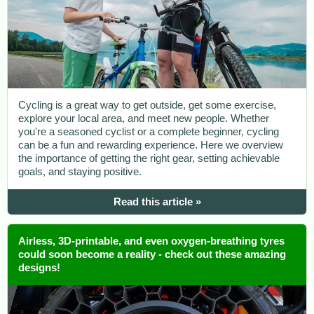
Cycling is a great way to get outside, get some exercise,
explore your local area, and meet new people. Whether
you're a seasoned cyclist or a complete beginner, cycling
can be a fun and rewarding experience. Here we overview
the importance of getting the right gear, setting achievable
goals, and staying positive.
Read this article »
Airless, 3D-printable, and even oxygen-breathing tyres
could soon become a reality - check out these amazing
designs!