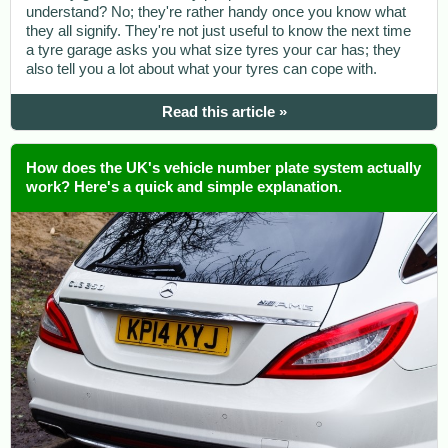
understand? No; they're rather handy once you know what
they all signify. They're not just useful to know the next time
a tyre garage asks you what size tyres your car has; they
also tell you a lot about what your tyres can cope with.
Read this article »
How does the UK's vehicle number plate system actually
work? Here's a quick and simple explanation.