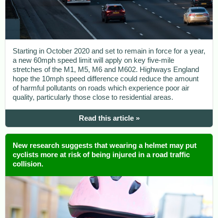
Starting in October 2020 and set to remain in force for a year,
a new 60mph speed limit will apply on key five-mile
stretches of the M1, M5, M6 and M602. Highways England
hope the 10mph speed difference could reduce the amount
of harmful pollutants on roads which experience poor air
quality, particularly those close to residential areas.
Read this article »
New research suggests that wearing a helmet may put
cyclists more at risk of being injured in a road traffic
collision.