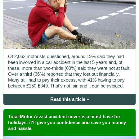
Of 2,062 motorists questioned, around 19% said they had
been involved in a car accident in the last 5 years and, of
these, more than two-thirds (69%) said they were not at fault.
Over a third (36%) reported that they lost out financially.
Many still had to pay their excess, with 41% having to pay
between £150-£349. That's not fair, and it can be avoided.
Read this article »
Total Motor Assist accident cover is a must-have for
holidays: it'll give you confidence and save you money
and hassle.