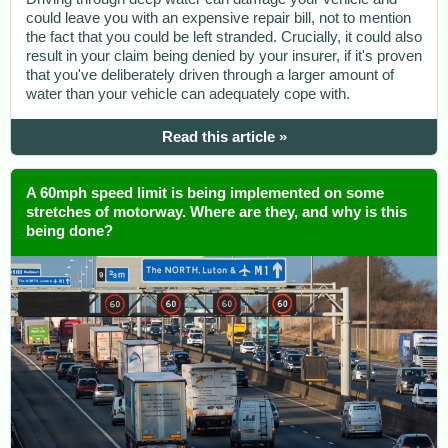
could leave you with an expensive repair bill, not to mention
the fact that you could be left stranded. Crucially, it could also
result in your claim being denied by your insurer, if it's proven
that you've deliberately driven through a larger amount of
water than your vehicle can adequately cope with.
Read this article »
A 60mph speed limit is being implemented on some
stretches of motorway. Where are they, and why is this
being done?