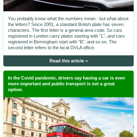
You probably know what the numbers mean - but what about
the letters? Since 2001, a standard British plate has seven
characters. The first letter is a general area code. So cars
registered in London carry plates starting with "L", and cars
registered in Birmingham start with "B", and so on. The
second letter refers to the local DVLA office.
Read this article »
In the Covid pandemic, drivers say having a car is even
more important and public transport is not a great
option.