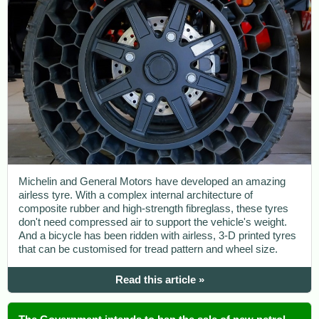
Michelin and General Motors have developed an amazing
airless tyre. With a complex internal architecture of
composite rubber and high-strength fibreglass, these tyres
don't need compressed air to support the vehicle's weight.
And a bicycle has been ridden with airless, 3-D printed tyres
that can be customised for tread pattern and wheel size.
Read this article »