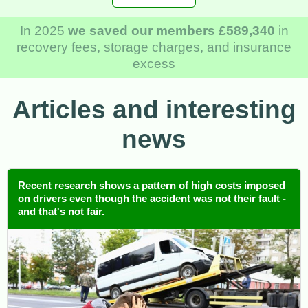
In 2025
we saved our members £589,340
in
recovery fees, storage charges, and insurance
excess
Articles and interesting
news
Recent research shows a pattern of high costs imposed
on drivers even though the accident was not their fault -
and that's not fair.