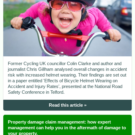
Former Cycling UK councillor Colin Clarke and author and
journalist Chris Gillham analysed overall changes in accident
risk with increased helmet wearing. Their findings are set out
in a paper entitled 'Effects of Bicycle Helmet Wearing on
Accident and Injury Rates', presented at the National Road
Safety Conference in Telford.
Read this article »
Property damage claim management: how expert
management can help you in the aftermath of damage to
your property.