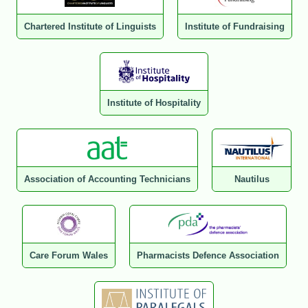
Chartered Institute of Linguists
Institute of Fundraising
Institute of Hospitality
Association of Accounting Technicians
Nautilus
Care Forum Wales
Pharmacists Defence Association