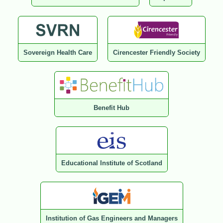
Sovereign Health Care
Cirencester Friendly Society
Benefit Hub
Educational Institute of Scotland
Institution of Gas Engineers and Managers