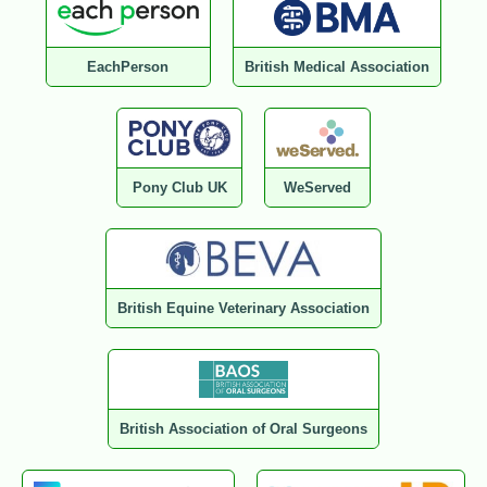
EachPerson
British Medical Association
Pony Club UK
WeServed
British Equine Veterinary Association
British Association of Oral Surgeons