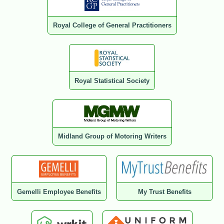
Royal College of General Practitioners
Royal Statistical Society
Midland Group of Motoring Writers
Gemelli Employee Benefits
My Trust Benefits