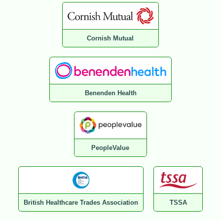
Cornish Mutual
Benenden Health
PeopleValue
British Healthcare Trades Association
TSSA