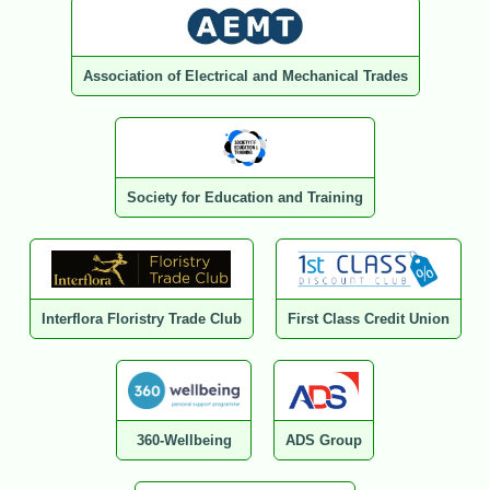
Association of Electrical and Mechanical Trades
Society for Education and Training
Interflora Floristry Trade Club
First Class Credit Union
360-Wellbeing
ADS Group