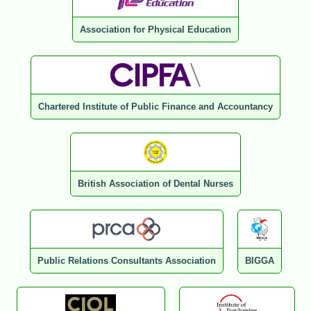
Association for Physical Education
Chartered Institute of Public Finance and Accountancy
British Association of Dental Nurses
Public Relations Consultants Association
BIGGA