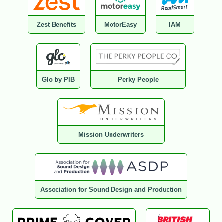
Zest Benefits
MotorEasy
IAM
Glo by PIB
Perky People
Mission Underwriters
Association for Sound Design and Production