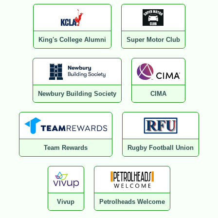
King's College Alumni
Super Motor Club
Newbury Building Society
CIMA
Team Rewards
Rugby Football Union
Vivup
Petrolheads Welcome