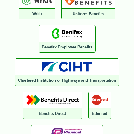
Wrkit
Uniform Benefits
Benefex Employee Benefits
Chartered Institution of Highways and Transportation
Benefits Direct
Edenred