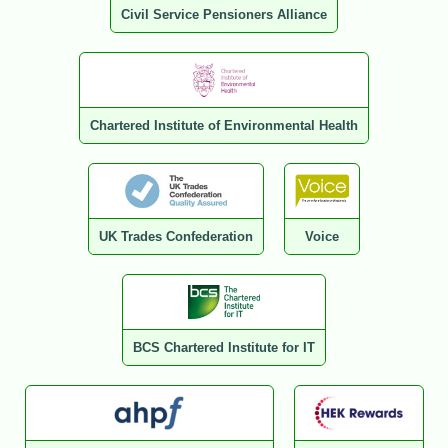
Civil Service Pensioners Alliance
Chartered Institute of Environmental Health
UK Trades Confederation
Voice
BCS Chartered Institute for IT