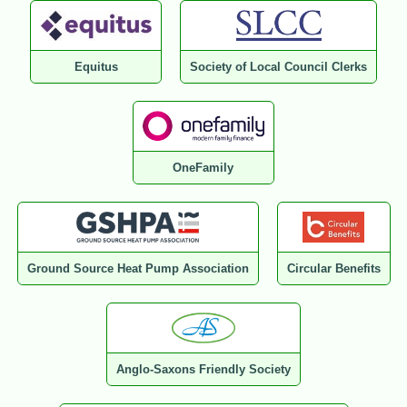
Equitus
Society of Local Council Clerks
OneFamily
Ground Source Heat Pump Association
Circular Benefits
Anglo-Saxons Friendly Society