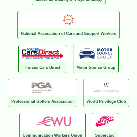
National Association of Care and Support Workers
Forces Cars Direct
Motor Source Group
Professional Golfers Association
World Privilege Club
Communication Workers Union
Supercard