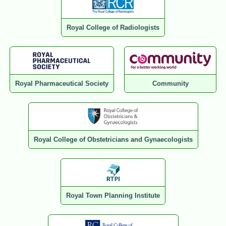
Royal College of Radiologists
Royal Pharmaceutical Society
Community
Royal College of Obstetricians and Gynaecologists
Royal Town Planning Institute