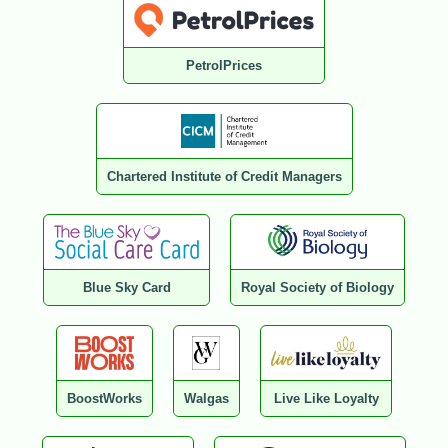
PetrolPrices
Chartered Institute of Credit Managers
Blue Sky Card
Royal Society of Biology
BoostWorks
Walgas
Live Like Loyalty