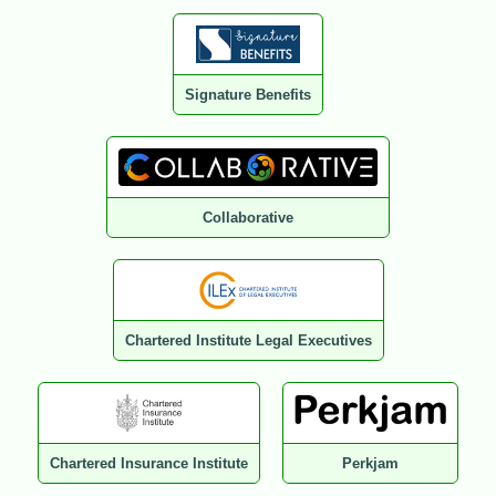
Signature Benefits
Collaborative
Chartered Institute Legal Executives
Chartered Insurance Institute
Perkjam