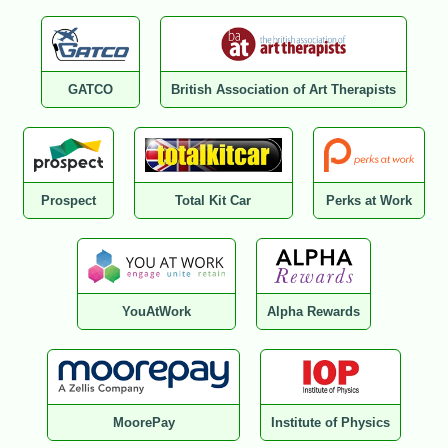
GATCO
British Association of Art Therapists
Prospect
Total Kit Car
Perks at Work
YouAtWork
Alpha Rewards
MoorePay
Institute of Physics