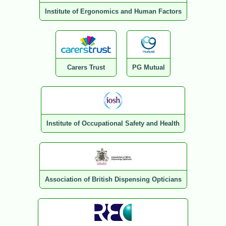
Institute of Ergonomics and Human Factors
Carers Trust
PG Mutual
Institute of Occupational Safety and Health
Association of British Dispensing Opticians