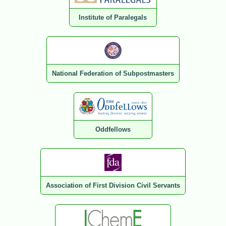
Institute of Paralegals
National Federation of Subpostmasters
Oddfellows
Association of First Division Civil Servants