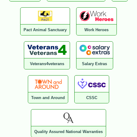
Pact Animal Sanctuary
Work Heroes
Veterans4veterans
Salary Extras
Town and Around
CSSC
Quality Assured National Warranties