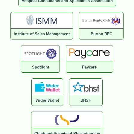
Hospital Consultants and Specialists Association
Institute of Sales Management
Burton RFC
Spotlight
Paycare
Wider Wallet
BHSF
Chartered Society of Physiotherapy