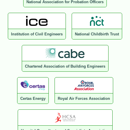
National Association for Probation Officers
Institution of Civil Engineers
National Childbirth Trust
Chartered Association of Building Engineers
Certas Energy
Royal Air Forces Association