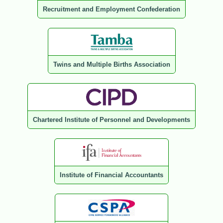
Recruitment and Employment Confederation
Twins and Multiple Births Association
Chartered Institute of Personnel and Developments
Institute of Financial Accountants