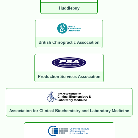
Huddlebuy
British Chiropractic Association
Production Services Association
Association for Clinical Biochemistry and Laboratory Medicine