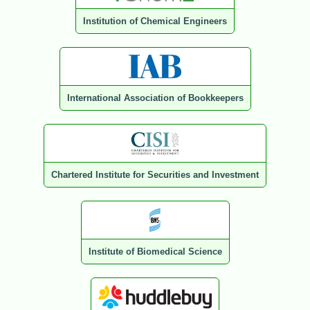
Institution of Chemical Engineers
International Association of Bookkeepers
Chartered Institute for Securities and Investment
Institute of Biomedical Science