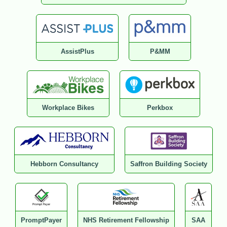
AssistPlus
P&MM
Workplace Bikes
Perkbox
Hebborn Consultancy
Saffron Building Society
PromptPayer
NHS Retirement Fellowship
SAA