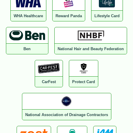
WHA Healthcare
Reward Panda
Lifestyle Card
Ben
National Hair and Beauty Federation
CarFest
Protect Card
National Association of Drainage Contractors