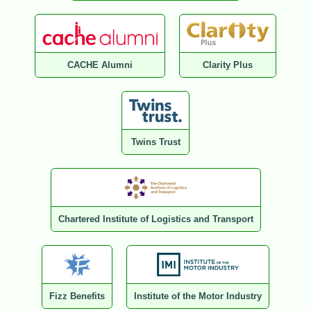
CACHE Alumni
Clarity Plus
Twins Trust
Chartered Institute of Logistics and Transport
Fizz Benefits
Institute of the Motor Industry