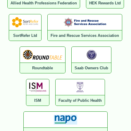
Allied Health Professions Federation
HEK Rewards Ltd
SortRefer Ltd
Fire and Rescue Services Association
Roundtable
Saab Owners Club
ISM
Faculty of Public Health