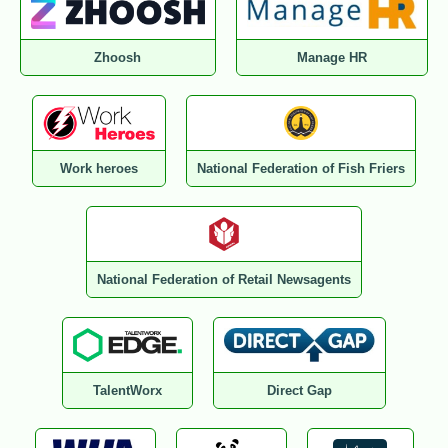
Zhoosh
Manage HR
Work heroes
National Federation of Fish Friers
National Federation of Retail Newsagents
TalentWorx
Direct Gap