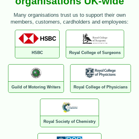
organisations UK-wide
Many organisations trust us to support their own
members, customers, cardholders and employees:
HSBC
Royal College of Surgeons
Guild of Motoring Writers
Royal College of Physicians
Royal Society of Chemistry