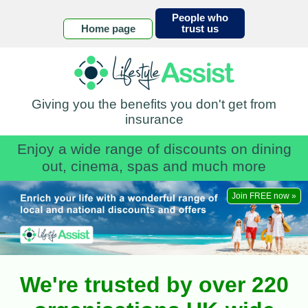
People who
Home page
trust us
Giving you the benefits you don't get from
insurance
Enjoy a wide range of discounts on dining
out, cinema, spas and much more
Join FREE now »
We're trusted by over 220