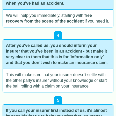
when you've had an accident.
We will help you immediately, starting with
free
recovery from the scene of the accident
if you need it.
4
After you've called us, you should inform your
insurer that you've been in an accident - but make it
very clear to them that this is for 'information only'
and that you don't wish to make an insurance claim.
This will make sure that your insurer doesn't settle with
the other party's insurer without your knowledge or start
the ball rolling with a claim on your insurance.
5
If you call your insurer first instead of us, it's almost