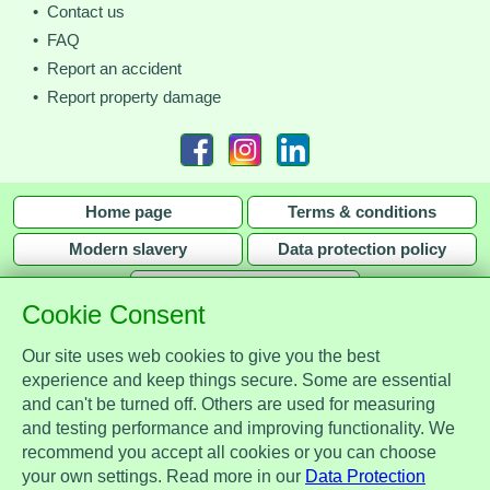
• Contact us
• FAQ
• Report an accident
• Report property damage
Home page
Terms & conditions
Modern slavery
Data protection policy
Privacy policy
Cookie Consent
Our site uses web cookies to give you the best
experience and keep things secure. Some are essential
and can't be turned off. Others are used for measuring
Assist Protect Ltd is regulated by the Data Protection Act 2018 and is
and testing performance and improving functionality. We
registered with the Information Commissioner's Office, ref. Z2148051.
recommend you accept all cookies or you can choose
Registered office: Mercia Place, 2 Main Street, Repton, Derbyshire, United
your own settings. Read more in our
Data Protection
Kingdom, DE65 6EZ. Company No. 7184256.