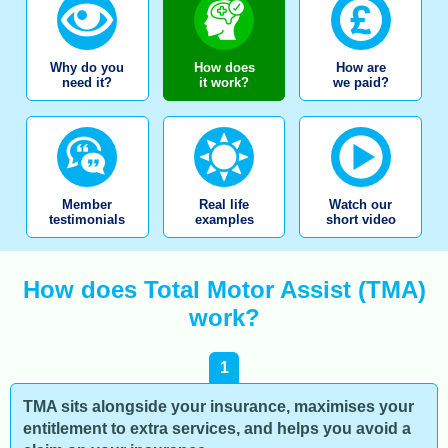
Why do you
How does
How are
need it?
it work?
we paid?
Member
Real life
Watch our
testimonials
examples
short video
How does Total Motor Assist (TMA)
work?
1
TMA sits alongside your insurance, maximises your
entitlement to extra services, and helps you avoid a