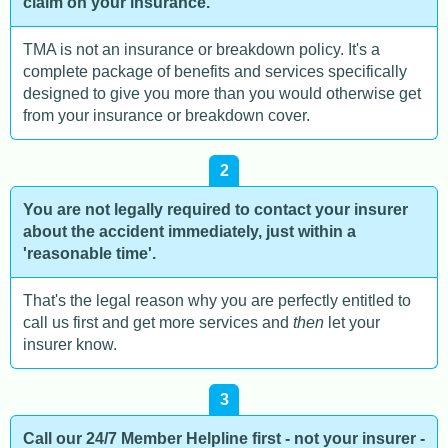
claim on your insurance.
TMA is not an insurance or breakdown policy. It's a
complete package of benefits and services specifically
designed to give you more than you would otherwise get
from your insurance or breakdown cover.
2
You are not legally required to contact your insurer
about the accident immediately, just within a
'reasonable time'.
That's the legal reason why you are perfectly entitled to
call us first and get more services and
then
let your
insurer know.
3
Call our 24/7 Member Helpline first - not your insurer -