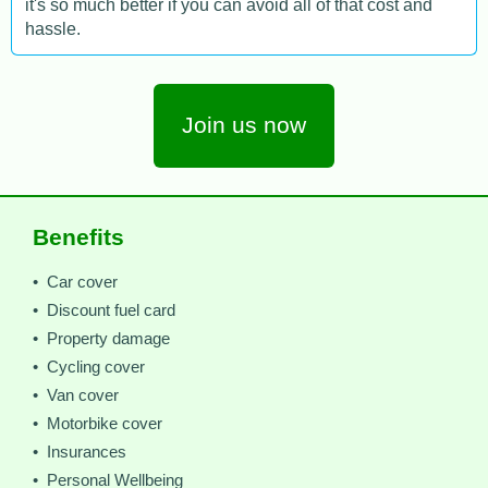
it's so much better if you can avoid all of that cost and
hassle.
Join us now
Benefits
• Car cover
• Discount fuel card
• Property damage
• Cycling cover
• Van cover
• Motorbike cover
• Insurances
• Personal Wellbeing