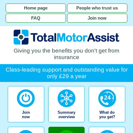
Home page
People who trust us
FAQ
Join now
Giving you the benefits you don't get from
insurance
Class-leading support and outstanding value for
only £29 a year
Join
Summary
What do
now
overview
you get?