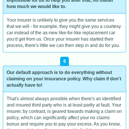
impossible for us to help you after that, no matter
how much we would like to.
Your insurer is unlikely to give you the same services
that we will - for example, they might give you a courtesy
car instead of the as-new like-for-like replacement car
you'd get from us. Once your insurer has started their
process, there's little we can then step in and do for you.
6
Our default approach is to do everything without
claiming on your insurance policy. Why claim if don't
actually have to!
That's almost always possible when there's an identified
and insured third party who is at least partly at fault. Your
insurer, by contrast, is geared towards making a claim on
policy, which can significantly affect your no claims
bonus and require you to pay your excess. As you know,