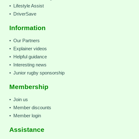
• Lifestyle Assist
• DriverSave
Information
• Our Partners
• Explainer videos
• Helpful guidance
• Interesting news
• Junior rugby sponsorship
Membership
• Join us
• Member discounts
• Member login
Assistance