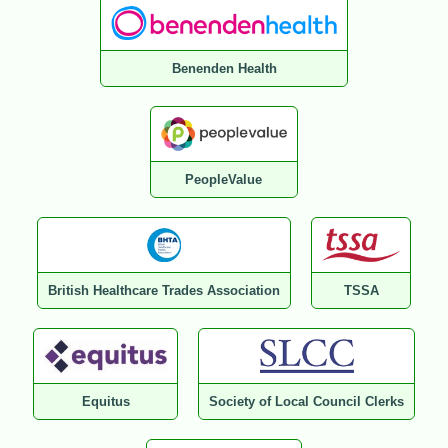
Benenden Health
PeopleValue
British Healthcare Trades Association
TSSA
Equitus
Society of Local Council Clerks