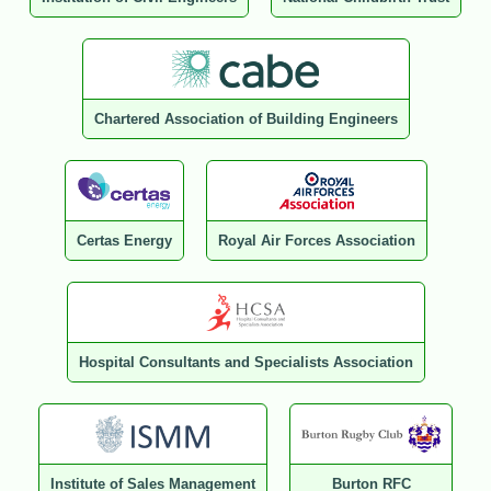
Chartered Association of Building Engineers
Certas Energy
Royal Air Forces Association
Hospital Consultants and Specialists Association
Institute of Sales Management
Burton RFC