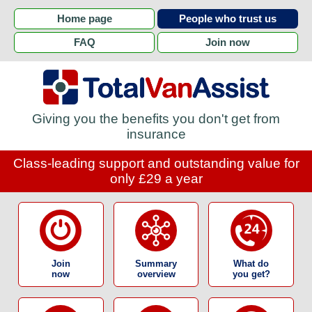
Home page
People who trust us
FAQ
Join now
Giving you the benefits you don't get from
insurance
Class-leading support and outstanding value for
only £29 a year
Join
Summary
What do
now
overview
you get?