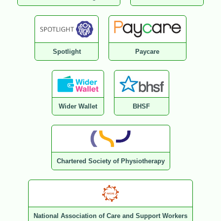
Spotlight
Paycare
Wider Wallet
BHSF
Chartered Society of Physiotherapy
National Association of Care and Support Workers