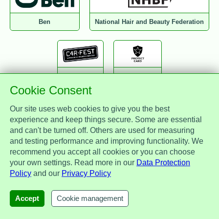
Ben
National Hair and Beauty Federation
CarFest
Protect Card
Cookie Consent
Our site uses web cookies to give you the best
experience and keep things secure. Some are essential
and can't be turned off. Others are used for measuring
National Association of Drainage Contractors
and testing performance and improving functionality. We
recommend you accept all cookies or you can choose
your own settings. Read more in our
Data Protection
Policy
and our
Privacy Policy
Zest Benefits
MotorEasy
IAM
Accept
Cookie management