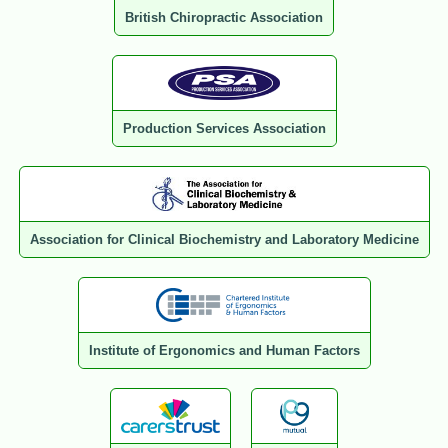
British Chiropractic Association
Production Services Association
Association for Clinical Biochemistry and Laboratory Medicine
Institute of Ergonomics and Human Factors