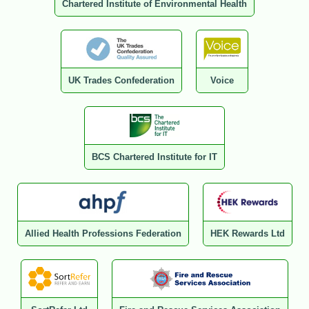
Chartered Institute of Environmental Health
UK Trades Confederation
Voice
BCS Chartered Institute for IT
Allied Health Professions Federation
HEK Rewards Ltd