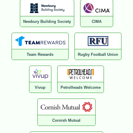
Newbury Building Society
CIMA
Team Rewards
Rugby Football Union
Vivup
Petrolheads Welcome
Cornish Mutual