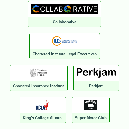
Collaborative
Chartered Institute Legal Executives
Chartered Insurance Institute
Perkjam
King's College Alumni
Super Motor Club