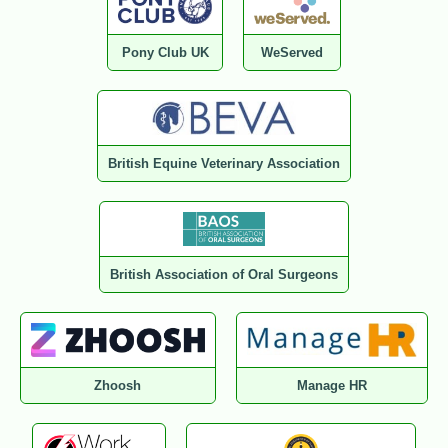
Pony Club UK
WeServed
British Equine Veterinary Association
British Association of Oral Surgeons
Zhoosh
Manage HR