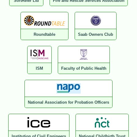
SortRefer Ltd
Fire and Rescue Services Association
Roundtable
Saab Owners Club
ISM
Faculty of Public Health
National Association for Probation Officers
Institution of Civil Engineers
National Childbirth Trust