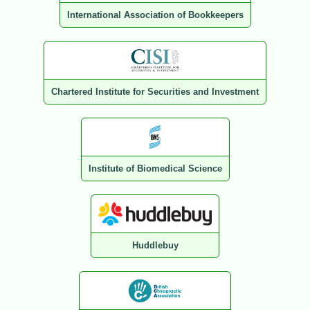
International Association of Bookkeepers
Chartered Institute for Securities and Investment
Institute of Biomedical Science
Huddlebuy