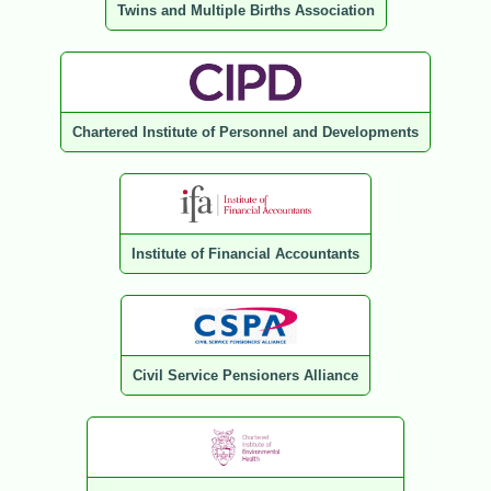
Twins and Multiple Births Association
Chartered Institute of Personnel and Developments
Institute of Financial Accountants
Civil Service Pensioners Alliance