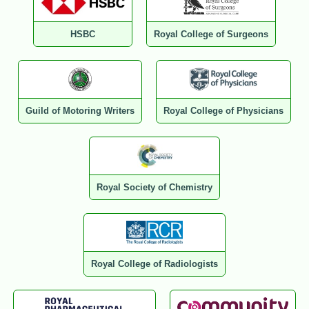
HSBC
Royal College of Surgeons
Guild of Motoring Writers
Royal College of Physicians
Royal Society of Chemistry
Royal College of Radiologists