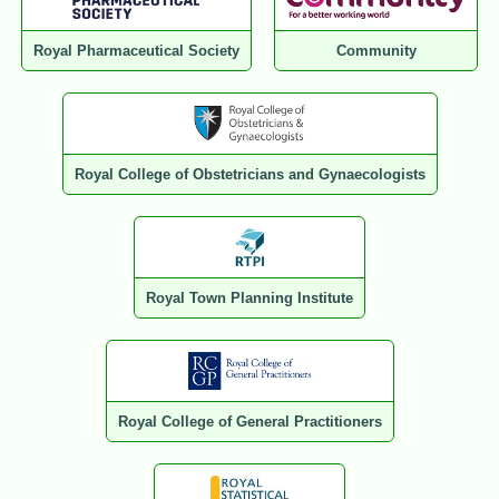
Royal Pharmaceutical Society
Community
Royal College of Obstetricians and Gynaecologists
Royal Town Planning Institute
Royal College of General Practitioners