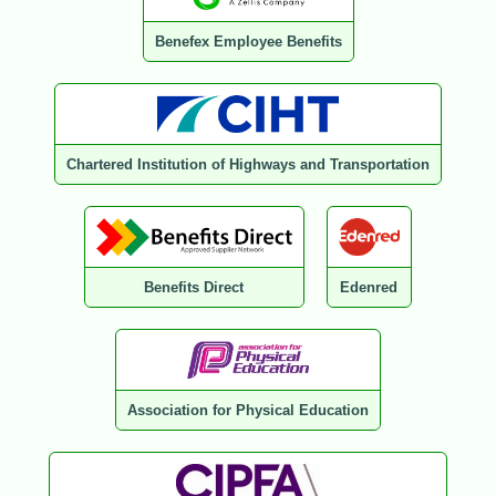
Benefex Employee Benefits
Chartered Institution of Highways and Transportation
Benefits Direct
Edenred
Association for Physical Education