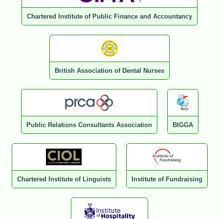
Chartered Institute of Public Finance and Accountancy
British Association of Dental Nurses
Public Relations Consultants Association
BIGGA
Chartered Institute of Linguists
Institute of Fundraising