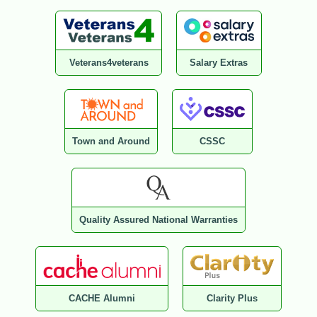
Veterans4veterans
Salary Extras
Town and Around
CSSC
Quality Assured National Warranties
CACHE Alumni
Clarity Plus