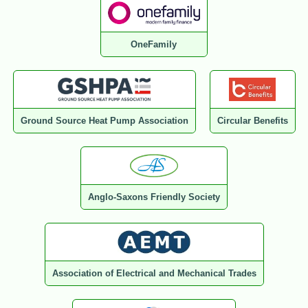
OneFamily
Ground Source Heat Pump Association
Circular Benefits
Anglo-Saxons Friendly Society
Association of Electrical and Mechanical Trades