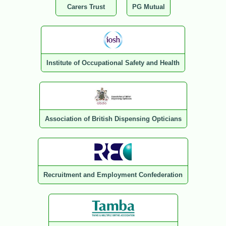
Carers Trust
PG Mutual
Institute of Occupational Safety and Health
Association of British Dispensing Opticians
Recruitment and Employment Confederation