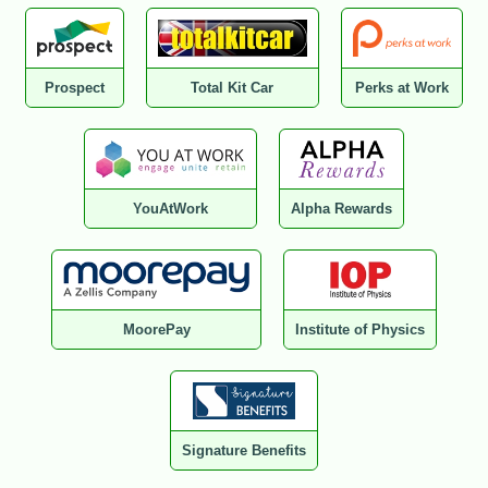
Prospect
Total Kit Car
Perks at Work
YouAtWork
Alpha Rewards
MoorePay
Institute of Physics
Signature Benefits