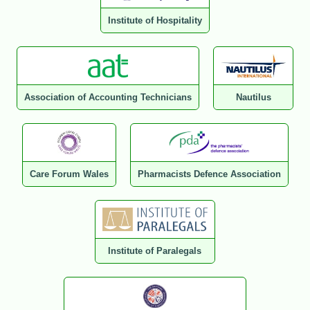
Institute of Hospitality
Association of Accounting Technicians
Nautilus
Care Forum Wales
Pharmacists Defence Association
Institute of Paralegals