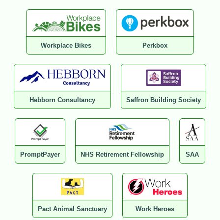
Workplace Bikes
Perkbox
Hebborn Consultancy
Saffron Building Society
PromptPayer
NHS Retirement Fellowship
SAA
Pact Animal Sanctuary
Work Heroes