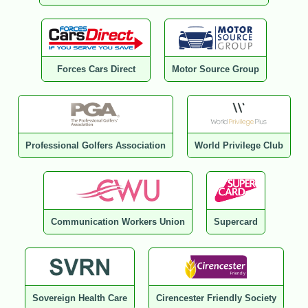
Forces Cars Direct
Motor Source Group
Professional Golfers Association
World Privilege Club
Communication Workers Union
Supercard
Sovereign Health Care
Cirencester Friendly Society