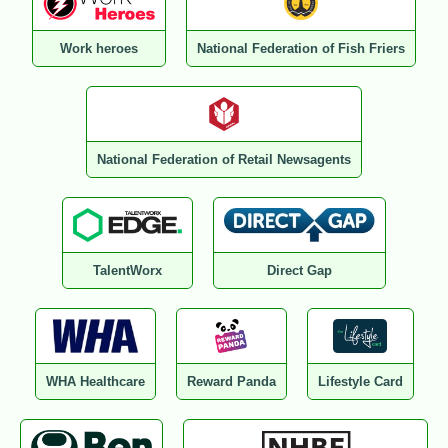
Work heroes
National Federation of Fish Friers
National Federation of Retail Newsagents
TalentWorx
Direct Gap
WHA Healthcare
Reward Panda
Lifestyle Card