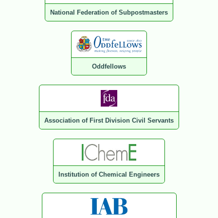
National Federation of Subpostmasters
Oddfellows
Association of First Division Civil Servants
Institution of Chemical Engineers