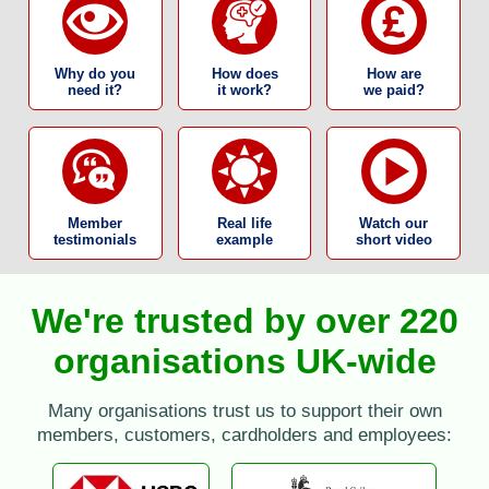
Why do you
How does
How are
need it?
it work?
we paid?
Member
Real life
Watch our
testimonials
example
short video
We're trusted by over 220
organisations UK-wide
Many organisations trust us to support their own
members, customers, cardholders and employees: