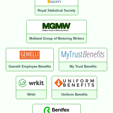
Royal Statistical Society
Midland Group of Motoring Writers
Gemelli Employee Benefits
My Trust Benefits
Wrkit
Uniform Benefits