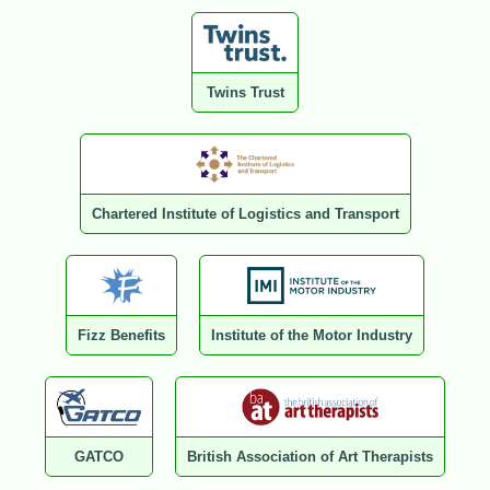
Twins Trust
Chartered Institute of Logistics and Transport
Fizz Benefits
Institute of the Motor Industry
GATCO
British Association of Art Therapists