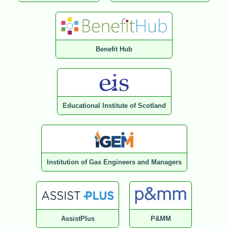
Benefit Hub
Educational Institute of Scotland
Institution of Gas Engineers and Managers
AssistPlus
P&MM