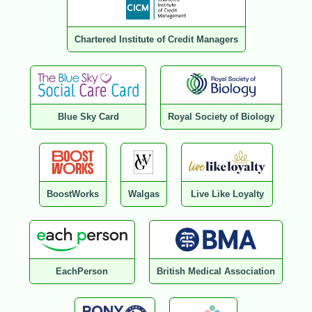
Chartered Institute of Credit Managers
Blue Sky Card
Royal Society of Biology
BoostWorks
Walgas
Live Like Loyalty
EachPerson
British Medical Association