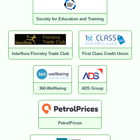
Society for Education and Training
Interflora Floristry Trade Club
First Class Credit Union
360-Wellbeing
ADS Group
PetrolPrices