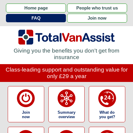
Home page
People who trust us
FAQ
Join now
Giving you the benefits you don't get from
insurance
Class-leading support and outstanding value for
only £29 a year
Join
Summary
What do
now
overview
you get?