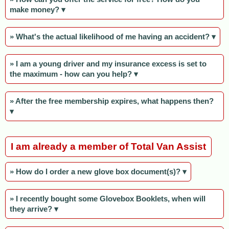
make money? ▾
» What's the actual likelihood of me having an accident? ▾
» I am a young driver and my insurance excess is set to
the maximum - how can you help? ▾
» After the free membership expires, what happens then?
▾
I am already a member of Total Van Assist
» How do I order a new glove box document(s)? ▾
» I recently bought some Glovebox Booklets, when will
they arrive? ▾