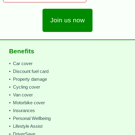
Join us now
Benefits
• Car cover
• Discount fuel card
• Property damage
• Cycling cover
• Van cover
• Motorbike cover
• Insurances
• Personal Wellbeing
• Lifestyle Assist
• DriverSave