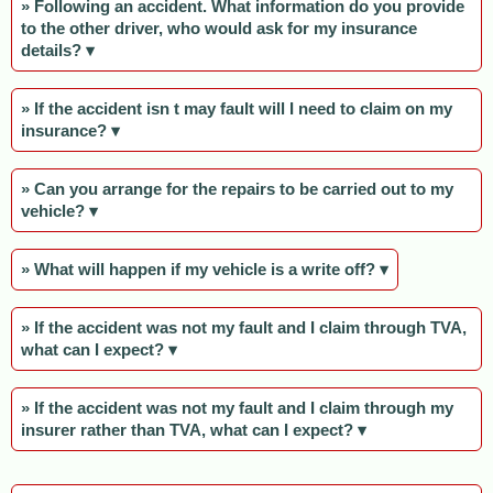
» Following an accident. What information do you provide
to the other driver, who would ask for my insurance
details? ▾
» If the accident isn t may fault will I need to claim on my
insurance? ▾
» Can you arrange for the repairs to be carried out to my
vehicle? ▾
» What will happen if my vehicle is a write off? ▾
» If the accident was not my fault and I claim through TVA,
what can I expect? ▾
» If the accident was not my fault and I claim through my
insurer rather than TVA, what can I expect? ▾