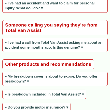
» I've had an accident and want to claim for personal
injury. What do I do? ▾
Someone calling you saying they're from
Total Van Assist
» I've had a call from Total Van Assist asking me about an
accident some months ago. Is this genuine? ▾
Other products and recommendations
» My breakdown cover is about to expire. Do you offer
breakdown? ▾
» Is breakdown included in Total Van Assist? ▾
» Do you provide motor insurance? ▾