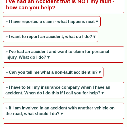
I've had an Accident that is NOT my fault -
how can you help?
» I have reported a claim - what happens next ▾
» I want to report an accident, what do I do? ▾
» I've had an accident and want to claim for personal
injury. What do I do? ▾
» Can you tell me what a non-fault accident is? ▾
» I have to tell my insurance company when I have an
accident. When do I do this if I call you for help? ▾
» If I am involved in an accident with another vehicle on
the road, what should I do? ▾