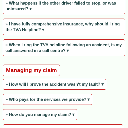
» What happens if the other driver failed to stop, or was
uninsured? ▾
» I have fully comprehensive insurance, why should I ring
the TVA Helpline? ▾
» When I ring the TVA helpline following an accident, is my
call answered in a call centre? ▾
Managing my claim
» How will I prove the accident wasn't my fault? ▾
» Who pays for the services we provide? ▾
» How do you manage my claim? ▾