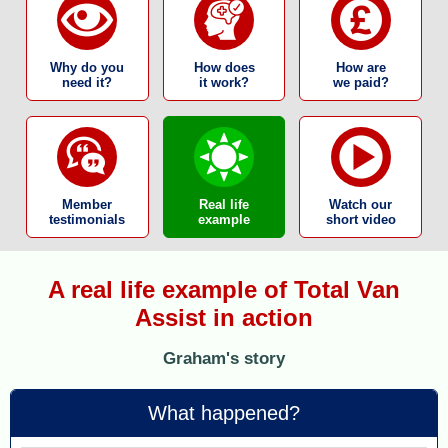
Why do you
How does
How are
need it?
it work?
we paid?
Member
Real life
Watch our
testimonials
example
short video
A real life example of Total Van
Assist in action
Graham's story
What happened?