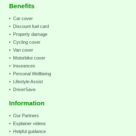
Benefits
• Car cover
• Discount fuel card
• Property damage
• Cycling cover
• Van cover
• Motorbike cover
• Insurances
• Personal Wellbeing
• Lifestyle Assist
• DriverSave
Information
• Our Partners
• Explainer videos
• Helpful guidance