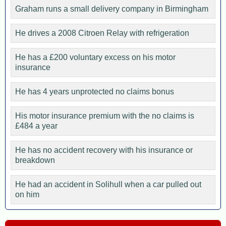
Graham runs a small delivery company in Birmingham
He drives a 2008 Citroen Relay with refrigeration
He has a £200 voluntary excess on his motor
insurance
He has 4 years unprotected no claims bonus
His motor insurance premium with the no claims is
£484 a year
He has no accident recovery with his insurance or
breakdown
He had an accident in Solihull when a car pulled out
on him