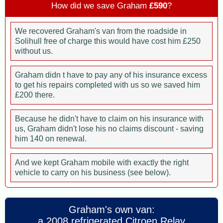
How did we save Graham
£590
?
We recovered Graham's van from the roadside in
Solihull free of charge this would have cost him £250
without us.
Graham didn t have to pay any of his insurance excess
to get his repairs completed with us so we saved him
£200 there.
Because he didn't have to claim on his insurance with
us, Graham didn't lose his no claims discount - saving
him 140 on renewal.
And we kept Graham mobile with exactly the right
vehicle to carry on his business (see below).
Graham's own van:
a 2008 refrigerated Citroen Relay