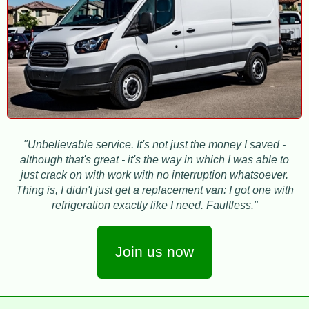
"Unbelievable service. It's not just the money I saved -
although that's great - it's the way in which I was able to
just crack on with work with no interruption whatsoever.
Thing is, I didn't just get a replacement van: I got one with
refrigeration exactly like I need. Faultless."
Join us now