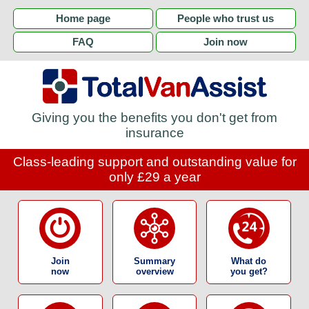
Home page
People who trust us
FAQ
Join now
Giving you the benefits you don't get from
insurance
Class-leading support and outstanding value for
only £29 a year
Join
Summary
What do
now
overview
you get?