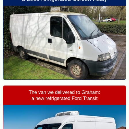
The van we delivered to Graham:
a new refrigerated Ford Transit