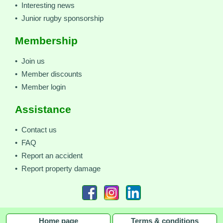
• Interesting news
• Junior rugby sponsorship
Membership
• Join us
• Member discounts
• Member login
Assistance
• Contact us
• FAQ
• Report an accident
• Report property damage
Home page
Terms & conditions